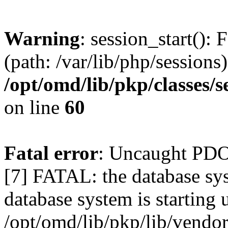
Warning
: session_start(): 
(path: /var/lib/php/sessions)
/opt/omd/lib/pkp/classes/
on line
60
Fatal error
: Uncaught PD
[7] FATAL: the database sys
database system is starting 
/opt/omd/lib/pkp/lib/vend