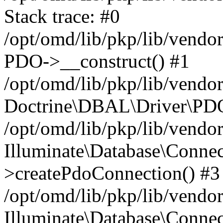
Stack trace: #0
/opt/omd/lib/pkp/lib/vend
PDO->__construct() #1
/opt/omd/lib/pkp/lib/vendo
Doctrine\DBAL\Driver\PDO
/opt/omd/lib/pkp/lib/vendo
Illuminate\Database\Connec
>createPdoConnection() #3
/opt/omd/lib/pkp/lib/vendo
Illuminate\Database\Connec