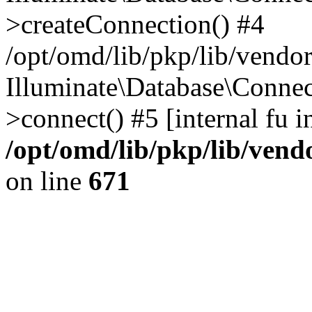
>createConnection() #4
/opt/omd/lib/pkp/lib/vendo
Illuminate\Database\Connec
>connect() #5 [internal fu i
/opt/omd/lib/pkp/lib/ven
on line
671