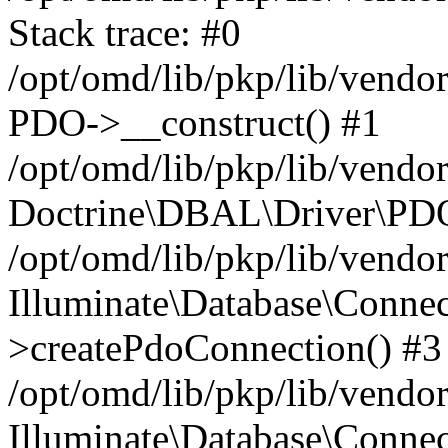
Stack trace: #0
/opt/omd/lib/pkp/lib/vend
PDO->__construct() #1
/opt/omd/lib/pkp/lib/vendo
Doctrine\DBAL\Driver\PDO
/opt/omd/lib/pkp/lib/vendo
Illuminate\Database\Connec
>createPdoConnection() #3
/opt/omd/lib/pkp/lib/vendo
Illuminate\Database\Connec