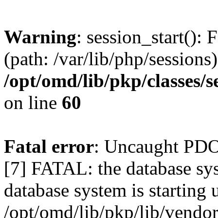
Warning
: session_start(): 
(path: /var/lib/php/sessions)
/opt/omd/lib/pkp/classes/
on line
60
Fatal error
: Uncaught PD
[7] FATAL: the database sys
database system is starting 
/opt/omd/lib/pkp/lib/vend