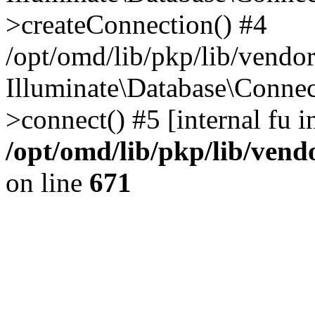
>createConnection() #4
/opt/omd/lib/pkp/lib/vendo
Illuminate\Database\Connec
>connect() #5 [internal fu i
/opt/omd/lib/pkp/lib/ven
on line
671